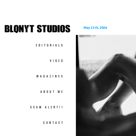
May 11th, 2026
EDITORIALS
VIDEO
MAGAZINES
ABOUT ME
SCAM ALERT!!
CONTACT