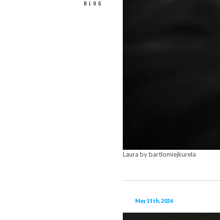
BLOG
Laura by bartlomiejkurela
May 11th, 2026