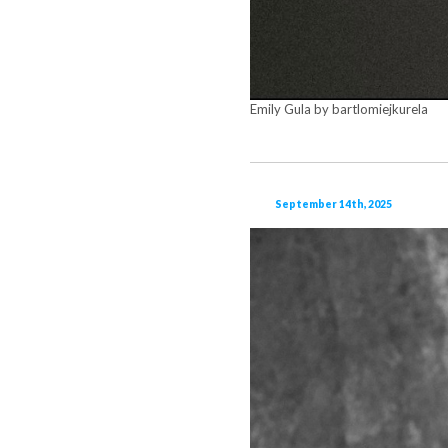
Emily Gula by bartlomiejkurela
September 14th, 2025